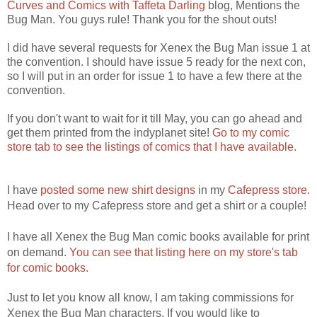
Curves and Comics with Taffeta Darling
blog, Mentions the
Bug Man. You guys rule! Thank you for the shout outs!
I did have several requests for Xenex the Bug Man issue 1 at
the convention. I should have issue 5 ready for the next con,
so I will put in an order for issue 1 to have a few there at the
convention.
If you don't want to wait for it till May, you can go ahead and
get them printed from the indyplanet site!
Go to my comic
store tab to see the listings of comics that I have available.
I have
posted some new shirt designs
in my
Cafepress store
.
Head over to my Cafepress store and get a shirt or a couple!
I have all Xenex the Bug Man comic books available for print
on demand.
You can see that listing here on my store's tab
for comic books.
Just to let you know all know, I am taking commissions for
Xenex the Bug Man characters. If you would like to