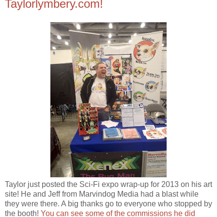
Taylorlymbery.com!
Taylor just posted the Sci-Fi expo wrap-up for 2013 on his art
site! He and Jeff from Marvindog Media had a blast while
they were there. A big thanks go to everyone who stopped by
the booth!
You can see some of the commissions he did