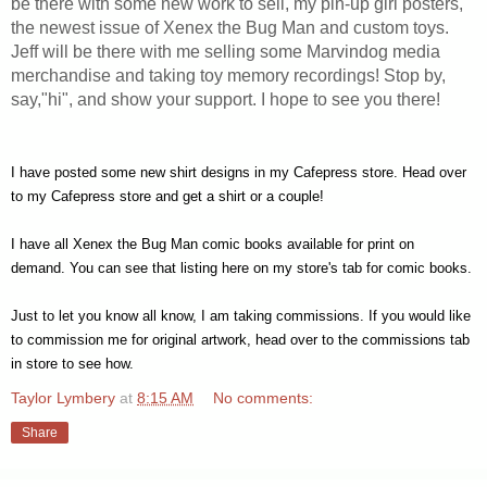
be there with some new work to sell, my pin-up girl posters,
the newest issue of Xenex the Bug Man and custom toys.
Jeff will be there with me selling some Marvindog media
merchandise and taking toy memory recordings! Stop by,
say,"hi", and show your support. I hope to see you there!
I have
posted some new shirt designs
in my
Cafepress store
. Head over
to my Cafepress store and get a shirt or a couple!
I have all Xenex the Bug Man comic books available for print on
demand.
You can see that listing here on my store's tab for comic books.
Just to let you know all know, I am taking commissions. If you would like
to commission me for original artwork, head over to the
commissions tab
in store
to see how.
Taylor Lymbery
at
8:15 AM
No comments:
Share