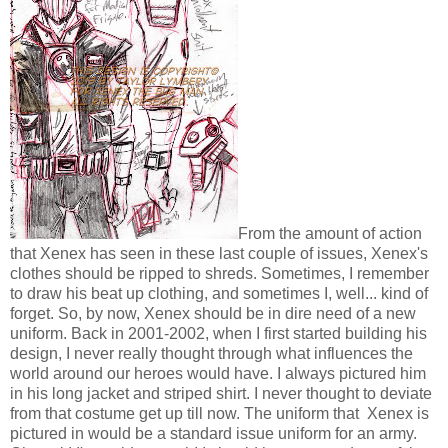
From the amount of action
that Xenex has seen in these last couple of issues, Xenex's
clothes should be ripped to shreds. Sometimes, I remember
to draw his beat up clothing, and sometimes I, well... kind of
forget. So, by now, Xenex should be in dire need of a new
uniform. Back in 2001-2002, when I first started building his
design, I never really thought through what influences the
world around our heroes would have. I always pictured him
in his long jacket and striped shirt. I never thought to deviate
from that costume get up till now. The uniform that Xenex is
pictured in would be a standard issue uniform for an army.