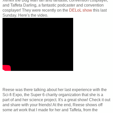
Xenex the Bug Man fan and fantastic convention cosplayer,
and Taffeta Darling, a fantastic podcaster and convention
cosplayer! They were recently on the
DELoL show
this last
Sunday. Here's the video.
Reese was there talking about her last experience with the
Sci-fi Expo, the Super 6 charity organization that she is a
part of and her science project. It's a great show! Check it out
and share with your friends! At the end, Reese shows off
some art work that I made for her and Taffeta, from the