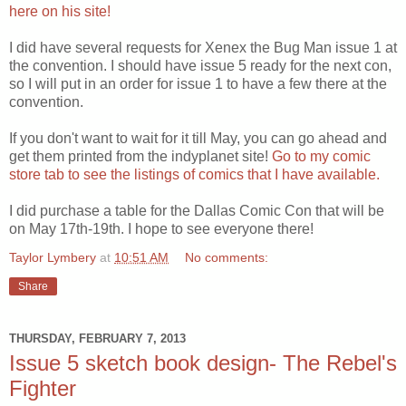
here on his site!
I did have several requests for Xenex the Bug Man issue 1 at
the convention. I should have issue 5 ready for the next con,
so I will put in an order for issue 1 to have a few there at the
convention.
If you don't want to wait for it till May, you can go ahead and
get them printed from the indyplanet site!
Go to my comic
store tab to see the listings of comics that I have available.
I did purchase a table for the Dallas Comic Con that will be
on May 17th-19th. I hope to see everyone there!
Taylor Lymbery
at
10:51 AM
No comments:
Share
THURSDAY, FEBRUARY 7, 2013
Issue 5 sketch book design- The Rebel's
Fighter