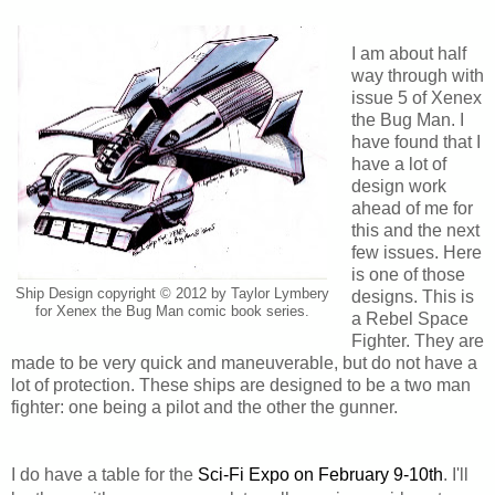
I am about half
way through with
issue 5 of Xenex
the Bug Man. I
have found that I
have a lot of
design work
ahead of me for
this and the next
few issues. Here
is one of those
Ship Design copyright © 2012 by Taylor Lymbery
designs. This is
for Xenex the Bug Man comic book series.
a Rebel Space
Fighter. They are
made to be very quick and maneuverable, but do not have a
lot of protection. These ships are designed to be a two man
fighter: one being a pilot and the other the gunner.
I do have a table for the
Sci-Fi Expo on February 9-10th
. I'll