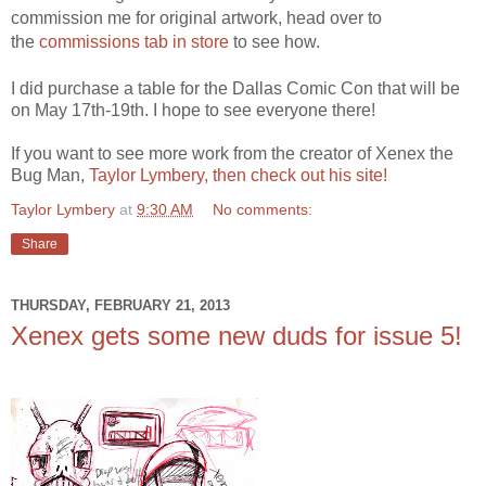
commission me for original artwork, head over to
the
commissions tab in store
to see how.
I did purchase a table for the Dallas Comic Con that will be
on May 17th-19th. I hope to see everyone there!
If you want to see more work from the creator of Xenex the
Bug Man,
Taylor Lymbery, then check out his site!
Taylor Lymbery
at
9:30 AM
No comments:
Share
THURSDAY, FEBRUARY 21, 2013
Xenex gets some new duds for issue 5!