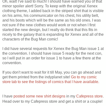
Oh, wait! I've said to much! I should have warned you of that
minor spoiler alert! Sorry. To keep with the original Xenex
clothing theme, I added back in the striped shirt that is visible
on his arms, his communicator on his chest, his utility belt,
and his boots which will be the same as his old ones. I was
not sure if the new clothes would work or not when I first
started the new design, but I really do think that this fits in
nicely to the galaxy that is expanding for Xenex and all of the
characters of the Bug Man comic!
I did have several requests for Xenex the Bug Man issue 1 at
the convention. I should have issue 5 ready for the next con,
so I will put in an order for issue 1 to have a few there at the
convention.
If you don't want to wait for it till May, you can go ahead and
get them printed from the indyplanet site!
Go to my comic
store tab to see the listings of comics that I have available.
I have
posted some new shirt designs
in my
Cafepress store
.
Head over to my Cafepress store and get a shirt or a couple!