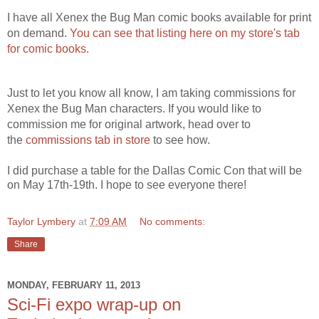
I have all Xenex the Bug Man comic books available for print
on demand.
You can see that listing here on my store's tab
for comic books.
Just to let you know all know, I am taking commissions for
Xenex the Bug Man characters. If you would like to
commission me for original artwork, head over to
the
commissions tab in store
to see how.
I did purchase a table for the Dallas Comic Con that will be
on May 17th-19th. I hope to see everyone there!
Taylor Lymbery
at
7:09 AM
No comments:
Share
MONDAY, FEBRUARY 11, 2013
Sci-Fi expo wrap-up on