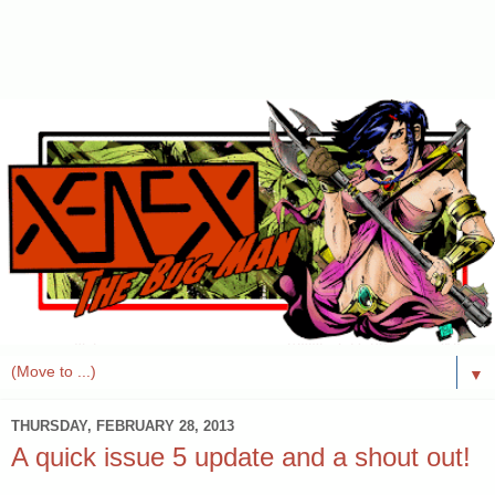
▼
THURSDAY, FEBRUARY 28, 2013
A quick issue 5 update and a shout out!