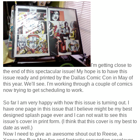
I'm getting close to
the end of this spectacular issue! My hope is to have this
issue ready and printed by the Dallas Comic Con in May of
this year. We'll see. I'm working through a couple of comics
now trying to get scheduling to work.
So far I am very happy with how this issue is turning out. I
have one page in this issue that I believe might be my best
designed splash page ever and I can not wait to see this
issue's cover in print form. (I think that this cover is my best to
date as well.)
Now I need to give an awesome shout out to Reese, a